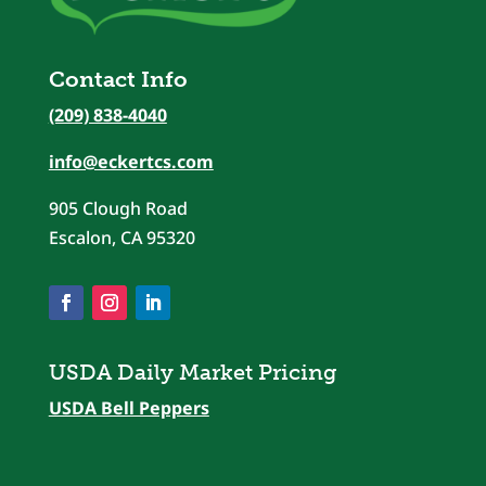
Contact Info
(209) 838-4040
info@eckertcs.com
905 Clough Road
Escalon, CA 95320
USDA Daily Market Pricing
USDA Bell Peppers