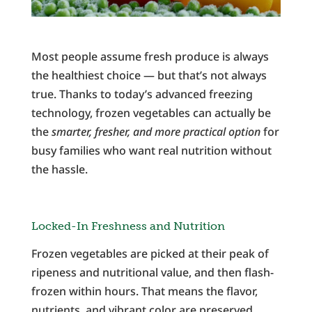
Most people assume fresh produce is always
the healthiest choice — but that’s not always
true. Thanks to today’s advanced freezing
technology, frozen vegetables can actually be
the
smarter, fresher, and more practical option
for
busy families who want real nutrition without
the hassle.
Locked-In Freshness and Nutrition
Frozen vegetables are picked at their peak of
ripeness and nutritional value, and then flash-
frozen within hours. That means the flavor,
nutrients, and vibrant color are preserved