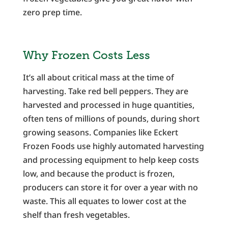
zero prep time.
Why Frozen Costs Less
It’s all about critical mass at the time of
harvesting. Take red bell peppers. They are
harvested and processed in huge quantities,
often tens of millions of pounds, during short
growing seasons. Companies like Eckert
Frozen Foods use highly automated harvesting
and processing equipment to help keep costs
low, and because the product is frozen,
producers can store it for over a year with no
waste. This all equates to lower cost at the
shelf than fresh vegetables.