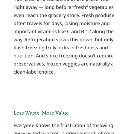
right away — long before “fresh” vegetables
even reach the grocery store. Fresh produce
often travels for days, losing moisture and
important vitamins like C and B-12 along the
way. Refrigeration slows this down, but only
flash freezing truly locks in freshness and
nutrition. And since freezing doesn’t require
preservatives, frozen veggies are naturally a
clean-label choice.
Less Waste, More Value
Everyone knows the frustration of throwing
away wilted broccoli, a dried-out cob of corn,