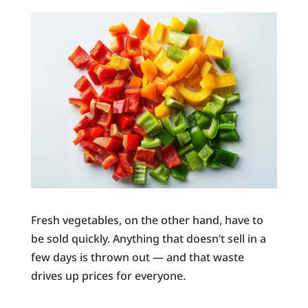
Fresh vegetables, on the other hand, have to
be sold quickly. Anything that doesn’t sell in a
few days is thrown out — and that waste
drives up prices for everyone.