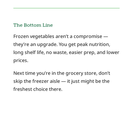
The Bottom Line
Frozen vegetables aren’t a compromise —
they’re an upgrade. You get peak nutrition,
long shelf life, no waste, easier prep, and lower
prices.
Next time you’re in the grocery store, don’t
skip the freezer aisle — it just might be the
freshest choice there.