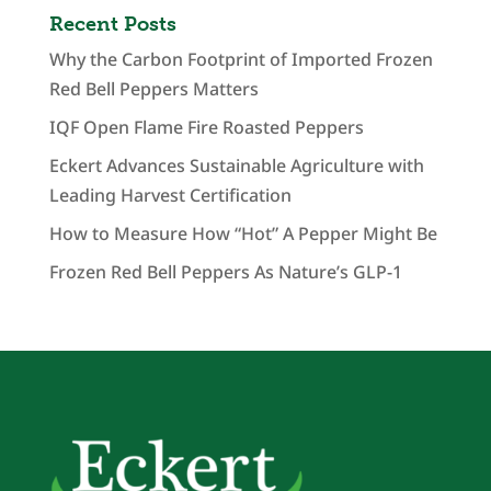
Recent Posts
Why the Carbon Footprint of Imported Frozen
Red Bell Peppers Matters
IQF Open Flame Fire Roasted Peppers
Eckert Advances Sustainable Agriculture with
Leading Harvest Certification
How to Measure How “Hot” A Pepper Might Be
Frozen Red Bell Peppers As Nature’s GLP-1