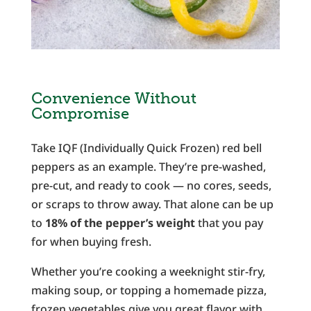
Convenience Without
Compromise
Take IQF (Individually Quick Frozen) red bell
peppers as an example. They’re pre-washed,
pre-cut, and ready to cook — no cores, seeds,
or scraps to throw away. That alone can be up
to
18% of the pepper’s weight
that you pay
for when buying fresh.
Whether you’re cooking a weeknight stir-fry,
making soup, or topping a homemade pizza,
frozen vegetables give you great flavor with