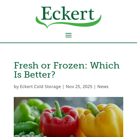
Fresh or Frozen: Which
Is Better?
by
Eckert Cold Storage
|
Nov 25, 2025
|
News