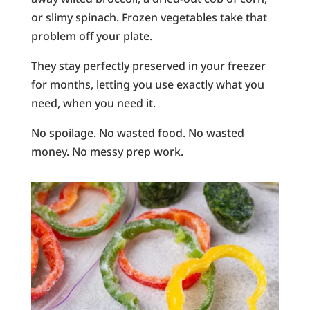
or slimy spinach. Frozen vegetables take that
problem off your plate.
They stay perfectly preserved in your freezer
for months, letting you use exactly what you
need, when you need it.
No spoilage. No wasted food. No wasted
money. No messy prep work.